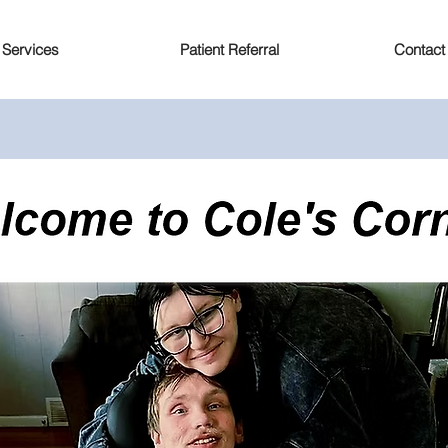
Services
Patient Referral
Contact